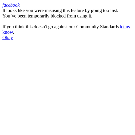
facebook
It looks like you were misusing this feature by going too fast.
Facebook
You’ve been temporarily blocked from using it.
If you think this doesn't go against our Community Standards
let us
know
.
Okay